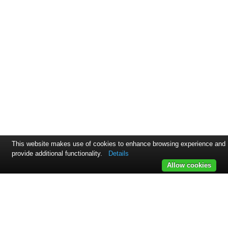
This website makes use of cookies to enhance browsing experience and
provide additional functionality.
Details
Allow cookies